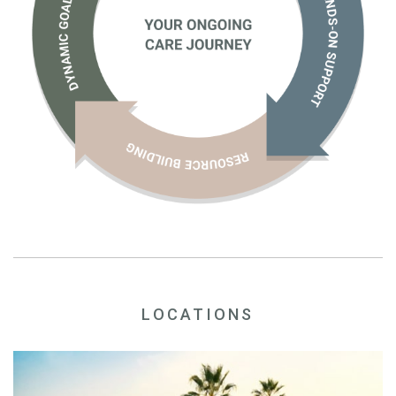
LOCATIONS