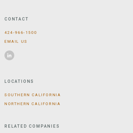
CONTACT
424-966-1500
EMAIL US
LOCATIONS
SOUTHERN CALIFORNIA
NORTHERN CALIFORNIA
RELATED COMPANIES