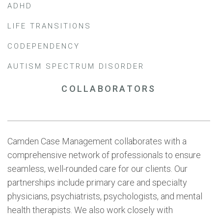
ADHD
LIFE TRANSITIONS
CODEPENDENCY
AUTISM SPECTRUM DISORDER
COLLABORATORS
Camden Case Management collaborates with a
comprehensive network of professionals to ensure
seamless, well-rounded care for our clients. Our
partnerships include primary care and specialty
physicians, psychiatrists, psychologists, and mental
health therapists. We also work closely with