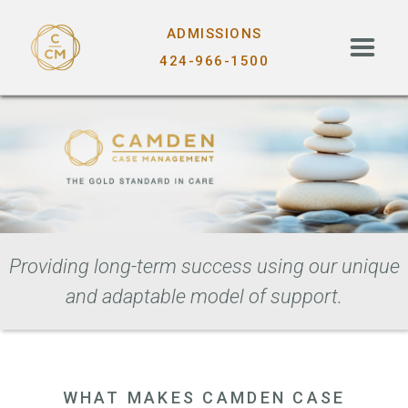
ADMISSIONS
424-966-1500
Providing long-term success using our unique
and adaptable model of support.
WHAT MAKES CAMDEN CASE