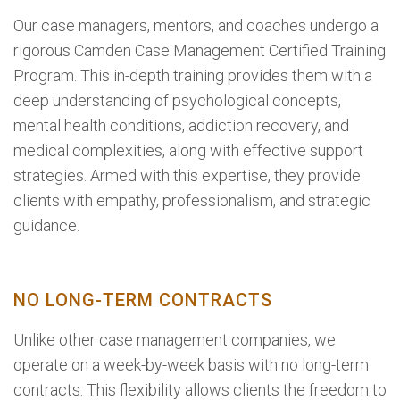
Our case managers, mentors, and coaches undergo a
rigorous Camden Case Management Certified Training
Program. This in-depth training provides them with a
deep understanding of psychological concepts,
mental health conditions, addiction recovery, and
medical complexities, along with effective support
strategies. Armed with this expertise, they provide
clients with empathy, professionalism, and strategic
guidance.
NO LONG-TERM CONTRACTS
Unlike other case management companies, we
operate on a week-by-week basis with no long-term
contracts. This flexibility allows clients the freedom to