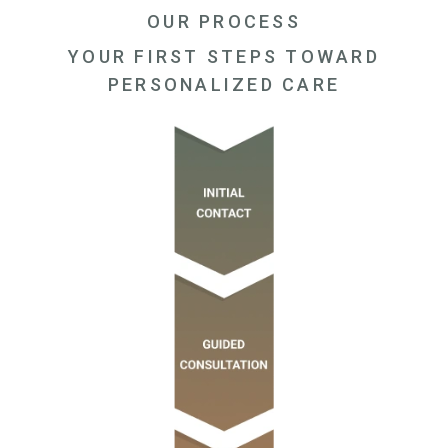
OUR PROCESS
YOUR FIRST STEPS TOWARD
PERSONALIZED CARE