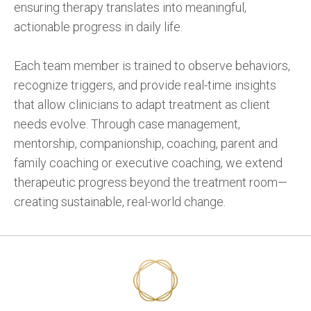
ensuring therapy translates into meaningful,
actionable progress in daily life.
Each team member is trained to observe behaviors,
recognize triggers, and provide real-time insights
that allow clinicians to adapt treatment as client
needs evolve. Through case management,
mentorship, companionship, coaching, parent and
family coaching or executive coaching, we extend
therapeutic progress beyond the treatment room—
creating sustainable, real-world change.