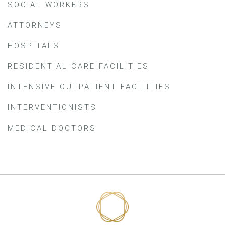
SOCIAL WORKERS
ATTORNEYS
HOSPITALS
RESIDENTIAL CARE FACILITIES
INTENSIVE OUTPATIENT FACILITIES
INTERVENTIONISTS
MEDICAL DOCTORS