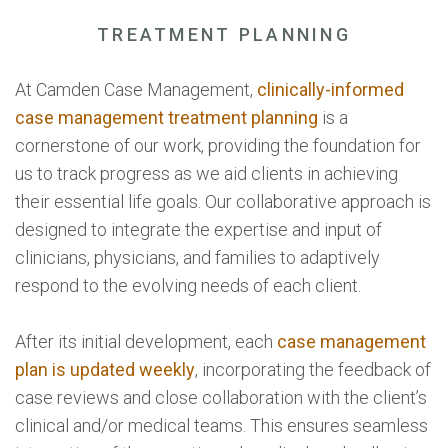
TREATMENT PLANNING
At Camden Case Management,
clinically-informed
case management treatment planning
is a
cornerstone of our work, providing the foundation for
us to track progress as we aid clients in achieving
their essential life goals. Our collaborative approach is
designed to integrate the expertise and input of
clinicians, physicians, and families to adaptively
respond to the evolving needs of each client.
After its initial development, each
case management
plan is updated weekly
, incorporating the feedback of
case reviews and close collaboration with the client’s
clinical and/or medical teams. This ensures seamless