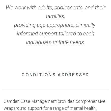
We work with adults, adolescents, and their
families,
providing age-appropriate, clinically-
informed support tailored to each
individual’s unique needs.
CONDITIONS ADDRESSED
Camden Case Management provides comprehensive
wraparound support for a range of mental health,