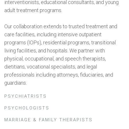
interventionists, educational consultants, and young
adult treatment programs.
Our collaboration extends to trusted treatment and
care facilities, including intensive outpatient
programs (IOPs), residential programs, transitional
living facilities, and hospitals. We partner with
physical, occupational, and speech therapists,
dietitians, vocational specialists, and legal
professionals including attorneys, fiduciaries, and
guardians.
PSYCHIATRISTS
PSYCHOLOGISTS
MARRIAGE & FAMILY THERAPISTS