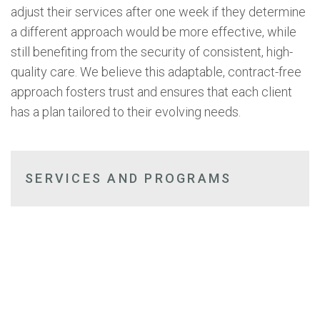
adjust their services after one week if they determine
a different approach would be more effective, while
still benefiting from the security of consistent, high-
quality care. We believe this adaptable, contract-free
approach fosters trust and ensures that each client
has a plan tailored to their evolving needs.
SERVICES AND PROGRAMS