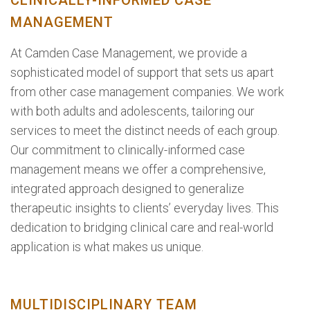
CLINICALLY-INFORMED CASE
MANAGEMENT
At Camden Case Management, we provide a
sophisticated model of support that sets us apart
from other case management companies. We work
with both adults and adolescents, tailoring our
services to meet the distinct needs of each group.
Our commitment to clinically-informed case
management means we offer a comprehensive,
integrated approach designed to generalize
therapeutic insights to clients’ everyday lives. This
dedication to bridging clinical care and real-world
application is what makes us unique.
MULTIDISCIPLINARY TEAM