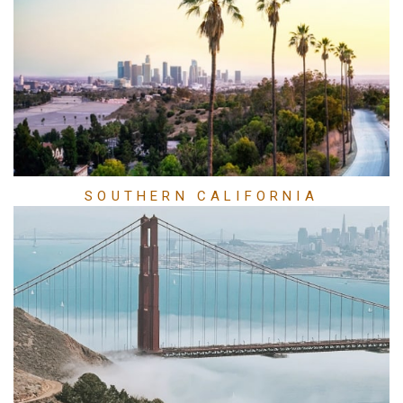
SOUTHERN CALIFORNIA