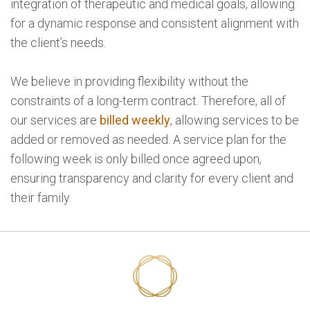
integration of therapeutic and medical goals, allowing
for a dynamic response and consistent alignment with
the client’s needs.
We believe in providing flexibility without the
constraints of a long-term contract. Therefore, all of
our services are
billed weekly
, allowing services to be
added or removed as needed. A service plan for the
following week is only billed once agreed upon,
ensuring transparency and clarity for every client and
their family.