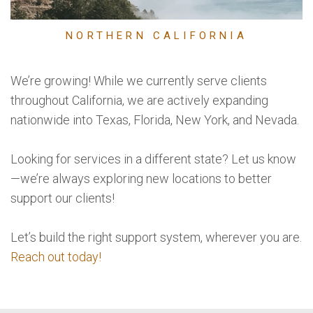
NORTHERN CALIFORNIA
We’re growing! While we currently serve clients
throughout California, we are actively expanding
nationwide into Texas, Florida, New York, and Nevada.
Looking for services in a different state? Let us know
—we’re always exploring new locations to better
support our clients!
Let’s build the right support system, wherever you are.
Reach out today!