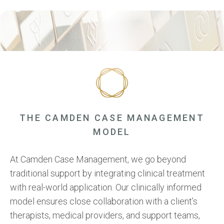
Support for families through our Family Support Program and
logistical assistance with Transportation Services for
transitions and appointments.
THE CAMDEN CASE MANAGEMENT
MODEL
At Camden Case Management, we go beyond
traditional support by integrating clinical treatment
with real-world application. Our clinically informed
model ensures close collaboration with a client’s
therapists, medical providers, and support teams,