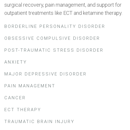
surgical recovery, pain management, and support for
outpatient treatments like ECT and ketamine therapy.
BORDERLINE PERSONALITY DISORDER
OBSESSIVE COMPULSIVE DISORDER
POST-TRAUMATIC STRESS DISORDER
ANXIETY
MAJOR DEPRESSIVE DISORDER
PAIN MANAGEMENT
CANCER
ECT THERAPY
TRAUMATIC BRAIN INJURY