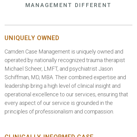
MANAGEMENT DIFFERENT
UNIQUELY OWNED
Camden Case Management is uniquely owned and
operated by nationally recognized trauma therapist
Michael Scheer, LMFT, and psychiatrist Jason
Schiffman, MD, MBA. Their combined expertise and
leadership bring a high level of clinical insight and
operational excellence to our services, ensuring that
every aspect of our service is grounded in the
principles of professionalism and compassion.