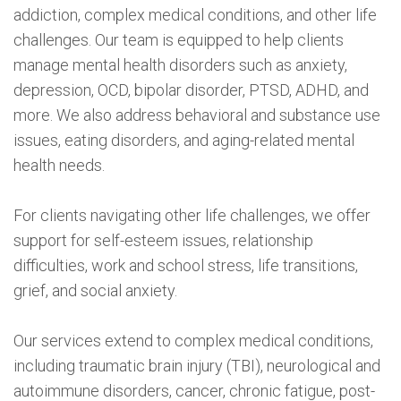
addiction, complex medical conditions, and other life
challenges. Our team is equipped to help clients
manage mental health disorders such as anxiety,
depression, OCD, bipolar disorder, PTSD, ADHD, and
more. We also address behavioral and substance use
issues, eating disorders, and aging-related mental
health needs.
For clients navigating other life challenges, we offer
support for self-esteem issues, relationship
difficulties, work and school stress, life transitions,
grief, and social anxiety.
Our services extend to complex medical conditions,
including traumatic brain injury (TBI), neurological and
autoimmune disorders, cancer, chronic fatigue, post-