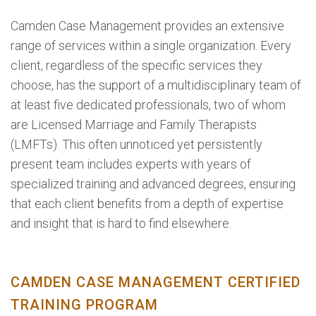
Camden Case Management provides an extensive
range of services within a single organization. Every
client, regardless of the specific services they
choose, has the support of a multidisciplinary team of
at least five dedicated professionals, two of whom
are Licensed Marriage and Family Therapists
(LMFTs). This often unnoticed yet persistently
present team includes experts with years of
specialized training and advanced degrees, ensuring
that each client benefits from a depth of expertise
and insight that is hard to find elsewhere.
CAMDEN CASE MANAGEMENT CERTIFIED
TRAINING PROGRAM