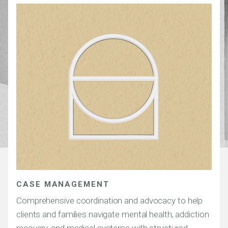
CASE MANAGEMENT
Comprehensive coordination and advocacy to help
clients and families navigate mental health, addiction