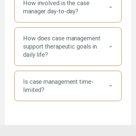
How involved is the case
manager day-to-day?
How does case management
support therapeutic goals in
daily life?
Is case management time-
limited?