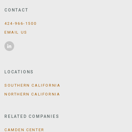
CONTACT
424-966-1500
EMAIL US
LOCATIONS
SOUTHERN CALIFORNIA
NORTHERN CALIFORNIA
RELATED COMPANIES
CAMDEN CENTER