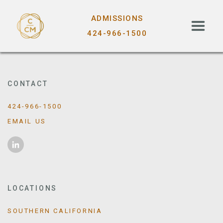
ADMISSIONS
424-966-1500
CONTACT
424-966-1500
EMAIL US
LOCATIONS
SOUTHERN CALIFORNIA