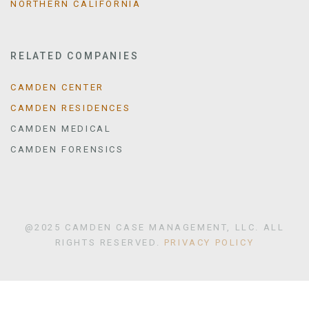
NORTHERN CALIFORNIA
RELATED COMPANIES
CAMDEN CENTER
CAMDEN RESIDENCES
CAMDEN MEDICAL
CAMDEN FORENSICS
@2025 CAMDEN CASE MANAGEMENT, LLC. ALL
RIGHTS RESERVED.
PRIVACY POLICY