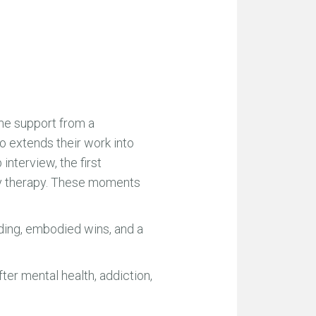
me support from a
ho extends their work into
interview, the first
ily therapy. These moments
lding, embodied wins, and a
er mental health, addiction,