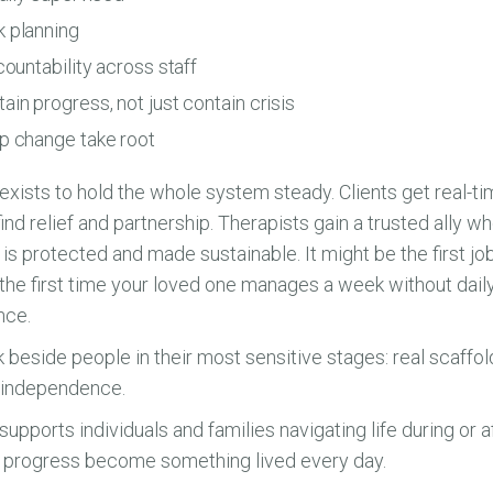
 planning
countability across staff
in progress, not just contain crisis
p change take root
ts to hold the whole system steady. Clients get real-ti
nd relief and partnership. Therapists gain a trusted ally w
 is protected and made sustainable. It might be the first job 
 the first time your loved one manages a week without da
nce.
k beside people in their most sensitive stages: real scaffo
g independence.
rts individuals and families navigating life during or aft
g progress become something lived every day.