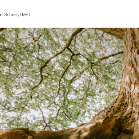
el Scheer, LMFT