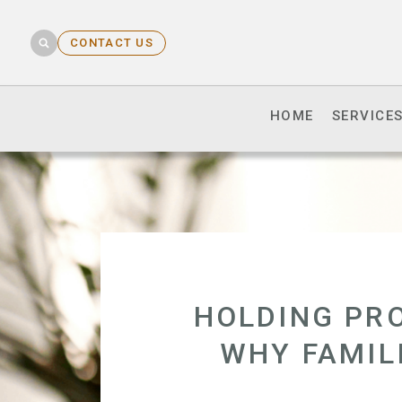
CONTACT US
HOME
SERVICE
HOLDING PRO
WHY FAMIL