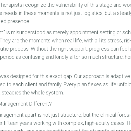
Therapists recognize the vulnerability of this stage and wo
 needs in these moments is not just logistics, but a stea
died presence.
” is misunderstood as merely appointment setting or sched
 They are the moments when real life, with all its stress, ri
eutic process. Without the right support, progress can feel
 period as confusing and lonely after so much structure, h
 designed for this exact gap. Our approach is adaptive
ed to each client and family. Every plan flexes as life unfold
t steadies the whole system.
anagement Different?
ment apart is not just structure, but the clinical foresig
r fifteen years working with complex, high-acuity cases. 