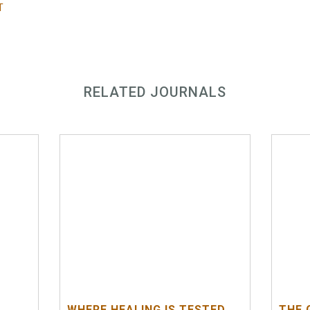
T
RELATED JOURNALS
WHERE HEALING IS TESTED
THE 