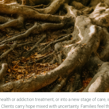
health or addiction treatment, or into a new stage of care, 
. Clients carry hope mixed with uncertainty. Families feel