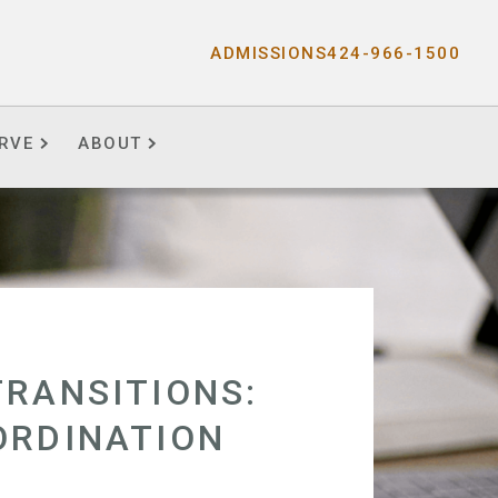
ADMISSIONS
424-966-1500
RVE
ABOUT
TRANSITIONS:
ORDINATION