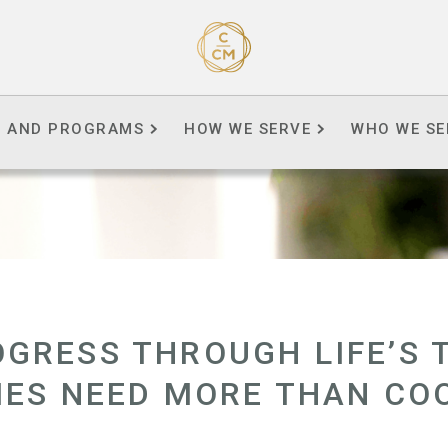
S AND PROGRAMS
HOW WE SERVE
WHO WE SE
GRESS THROUGH LIFE’S 
IES NEED MORE THAN CO