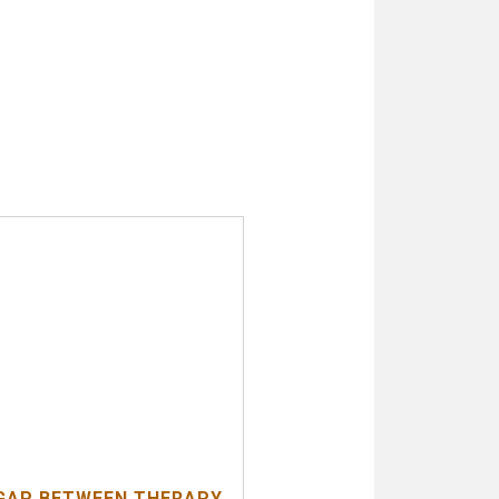
GAP BETWEEN THERAPY