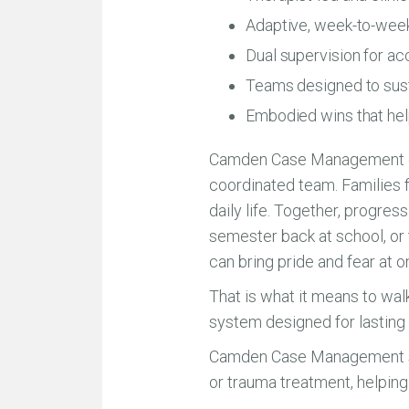
Adaptive, week-to-week
Dual supervision for ac
Teams designed to susta
Embodied wins that hel
Camden Case Management exis
coordinated team. Families fi
daily life. Together, progress
semester back at school, or
can bring pride and fear at o
That is what it means to wal
system designed for lastin
Camden Case Management suppo
or trauma treatment, helpin