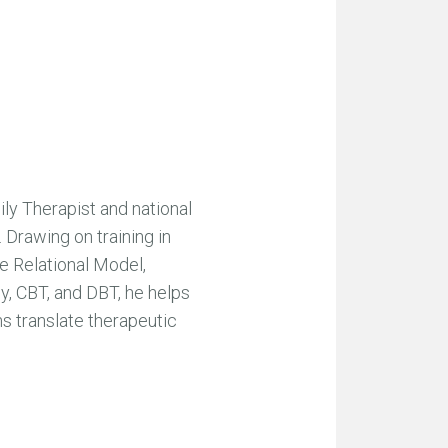
ly Therapist and national
 Drawing on training in
e Relational Model,
, CBT, and DBT, he helps
ans translate therapeutic