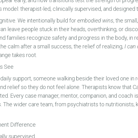
pear early, and how transitions test the strength of prog
el: therapist-led, clinically supervised, and designed to
gnitive. We intentionally build for
embodied wins
, the smal
an leave people stuck in their heads, overthinking, or di
 families recognize safety and progress in the body, in re
he calm after a small success, the relief of realizing,
I can 
ange takes root.
ts See
aily support, someone walking beside their loved one in rea
nd relief so they do not feel alone. Therapists know th
rted. Every case manager, mentor, companion, and coach is
. The wider care team, from psychiatrists to nutritionists,
nt Difference
cally supervised