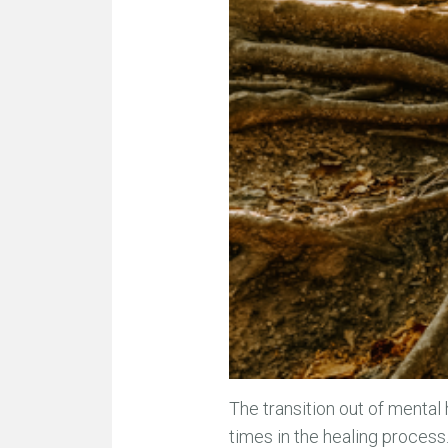
The transition out of mental 
times in the healing process