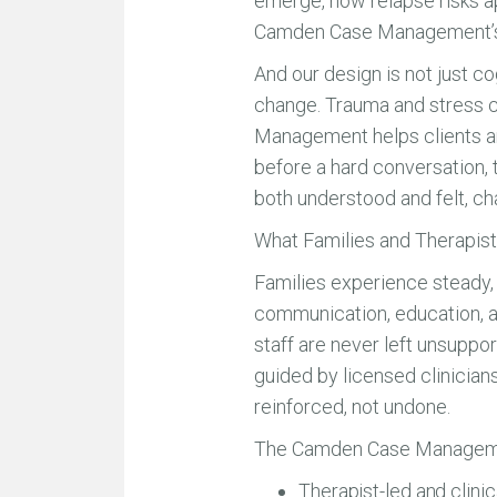
emerge, how relapse risks ap
Camden Case Management’s mod
And our design is not just co
change. Trauma and stress c
Management helps clients and
before a hard conversation, t
both understood and felt, ch
What Families and Therapis
Families experience steady, d
communication, education, a
staff are never left unsuppo
guided by licensed clinicians
reinforced, not undone.
The Camden Case Manageme
Therapist-led and clini