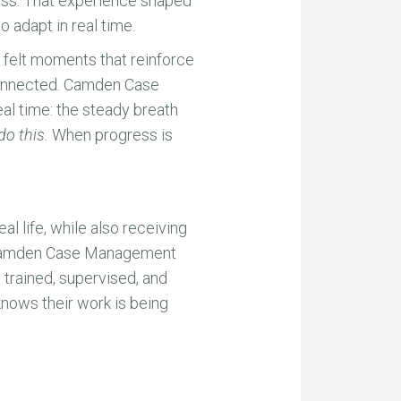
ress. That experience shaped
 adapt in real time.
l, felt moments that reinforce
sconnected. Camden Case
al time: the steady breath
do this.
When progress is
l life, while also receiving
at Camden Case Management
 trained, supervised, and
 knows their work is being