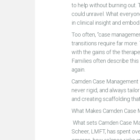
to help without burning out. 
could unravel. What everyone
in clinical insight and embo
Too often, “case management
transitions require far more.
with the gains of the therap
Families often describe this
again.
Camden Case Management was
never rigid, and always tailor
and creating scaffolding tha
What Makes Camden Case M
What sets Camden Case Manage
Scheer, LMFT, has spent ove