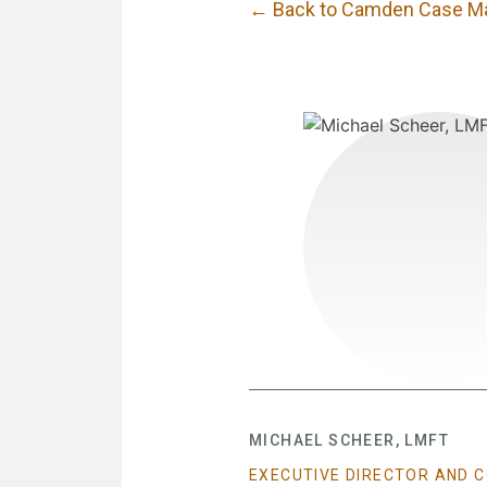
← Back to Camden Case M
MICHAEL SCHEER, LMFT
EXECUTIVE DIRECTOR AND 