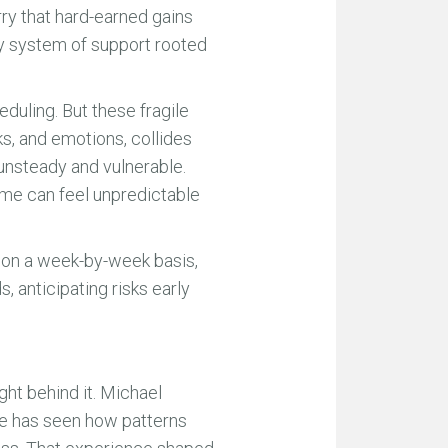
rry that hard-earned gains
dy system of support rooted
uling. But these fragile
sks, and emotions, collides
 unsteady and vulnerable.
ome can feel unpredictable
 on a week-by-week basis,
s, anticipating risks early
ht behind it. Michael
He has seen how patterns