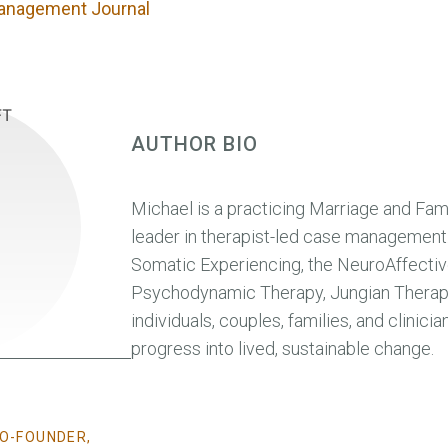
anagement Journal
AUTHOR BIO
Michael is a practicing Marriage and Fami
leader in therapist-led case management.
Somatic Experiencing, the NeuroAffectiv
Psychodynamic Therapy, Jungian Therapy
individuals, couples, families, and clinici
progress into lived, sustainable change.
CO-FOUNDER,