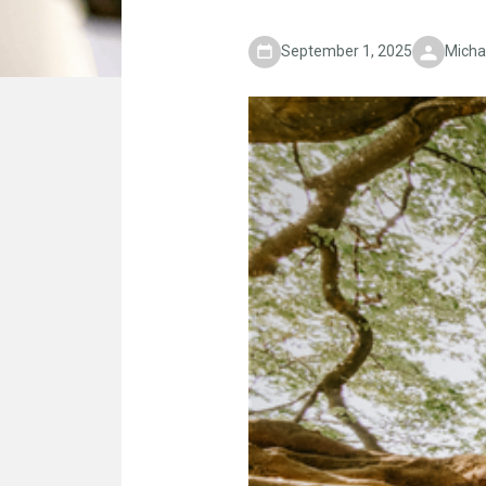
September 1, 2025
Micha