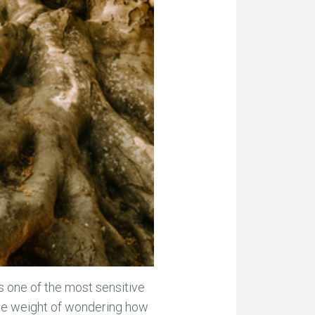
is one of the most sensitive
 the weight of wondering how