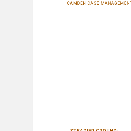
CAMDEN CASE MANAGEMEN
STEADIER GROUND: