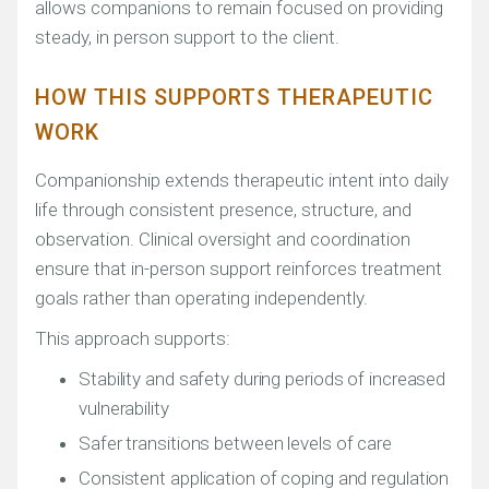
allows companions to remain focused on providing
steady, in person support to the client.
HOW THIS SUPPORTS THERAPEUTIC
WORK
Companionship extends therapeutic intent into daily
life through consistent presence, structure, and
observation. Clinical oversight and coordination
ensure that in-person support reinforces treatment
goals rather than operating independently.
This approach supports:
Stability and safety during periods of increased
vulnerability
Safer transitions between levels of care
Consistent application of coping and regulation