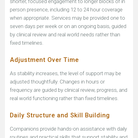
shorter, focused engagement to longer blocks of in
person presence, including 12 to 24 hour coverage
when appropriate. Services may be provided one to
seven days per week or on an ongoing basis, guided
by clinical review and real world needs rather than
fixed timelines.
Adjustment Over Time
As stability increases, the level of support may be
adjusted thoughtfully. Changes in hours or
frequency are guided by clinical review, progress, and
real world functioning rather than fixed timelines.
Daily Structure and Skill Building
Companions provide hands-on assistance with daily
routines and practical skills that support stability and