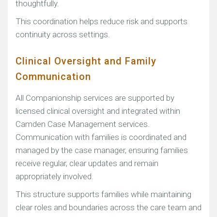
thoughtfully.
This coordination helps reduce risk and supports
continuity across settings.
Clinical Oversight and Family
Communication
All Companionship services are supported by
licensed clinical oversight and integrated within
Camden Case Management services.
Communication with families is coordinated and
managed by the case manager, ensuring families
receive regular, clear updates and remain
appropriately involved.
This structure supports families while maintaining
clear roles and boundaries across the care team and