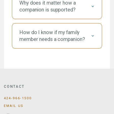
Why does it matter how a
companion is supported?
How do I know if my family
member needs a companion?
CONTACT
424-966-1500
EMAIL US