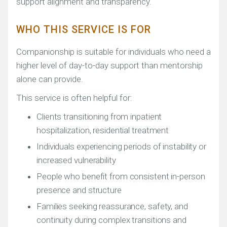
support alignment and transparency.
WHO THIS SERVICE IS FOR
Companionship is suitable for individuals who need a
higher level of day-to-day support than mentorship
alone can provide.
This service is often helpful for:
Clients transitioning from inpatient
hospitalization, residential treatment
Individuals experiencing periods of instability or
increased vulnerability
People who benefit from consistent in-person
presence and structure
Families seeking reassurance, safety, and
continuity during complex transitions and