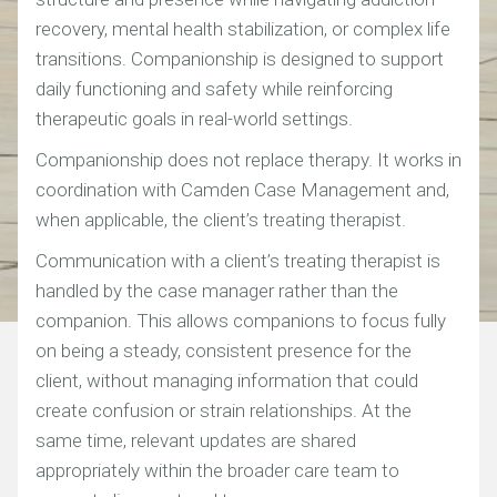
recovery, mental health stabilization, or complex life
transitions. Companionship is designed to support
daily functioning and safety while reinforcing
therapeutic goals in real-world settings.
Companionship does not replace therapy. It works in
coordination with Camden Case Management and,
when applicable, the client’s treating therapist.
Communication with a client’s treating therapist is
handled by the case manager rather than the
companion. This allows companions to focus fully
on being a steady, consistent presence for the
client, without managing information that could
create confusion or strain relationships. At the
same time, relevant updates are shared
appropriately within the broader care team to