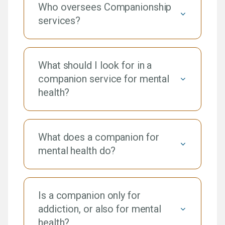
Who oversees Companionship
services?
What should I look for in a
companion service for mental
health?
What does a companion for
mental health do?
Is a companion only for
addiction, or also for mental
health?