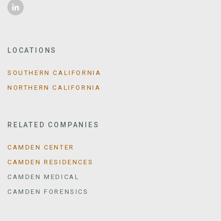
LOCATIONS
SOUTHERN CALIFORNIA
NORTHERN CALIFORNIA
RELATED COMPANIES
CAMDEN CENTER
CAMDEN RESIDENCES
CAMDEN MEDICAL
CAMDEN FORENSICS