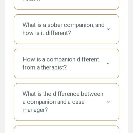
What is a sober companion, and
how is it different?
How is a companion different
from a therapist?
What is the difference between
a companion and a case
manager?