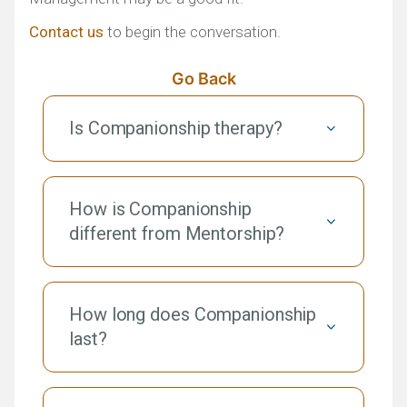
Contact us
to begin the conversation.
Go Back
Is Companionship therapy?
How is Companionship
different from Mentorship?
How long does Companionship
last?