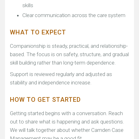
skills
Clear communication across the care system
WHAT TO EXPECT
Companionship is steady, practical, and relationship-
based. The focus is on safety, structure, and gradual
skill building rather than long-term dependence.
Support is reviewed regularly and adjusted as
stability and independence increase.
HOW TO GET STARTED
Getting started begins with a conversation. Reach
out to share what is happening and ask questions.
We will talk together about whether Camden Case
Management may be a good fit.