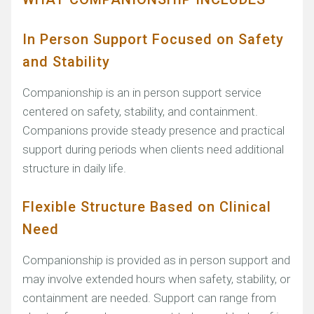
In Person Support Focused on Safety
and Stability
Companionship is an in person support service
centered on safety, stability, and containment.
Companions provide steady presence and practical
support during periods when clients need additional
structure in daily life.
Flexible Structure Based on Clinical
Need
Companionship is provided as in person support and
may involve extended hours when safety, stability, or
containment are needed. Support can range from