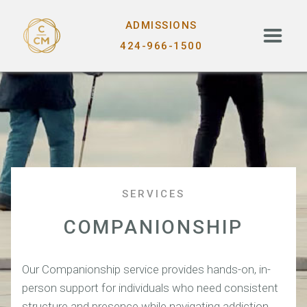
ADMISSIONS
424-966-1500
SERVICES
COMPANIONSHIP
Our Companionship service provides hands-on, in-
person support for individuals who need consistent
structure and presence while navigating addiction