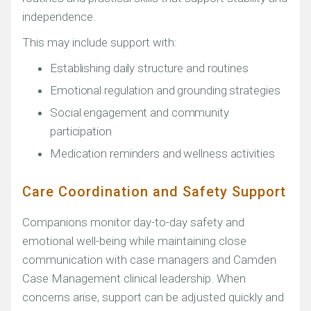
independence.
This may include support with:
Establishing daily structure and routines
Emotional regulation and grounding strategies
Social engagement and community
participation
Medication reminders and wellness activities
Care Coordination and Safety Support
Companions monitor day-to-day safety and
emotional well-being while maintaining close
communication with case managers and Camden
Case Management clinical leadership. When
concerns arise, support can be adjusted quickly and