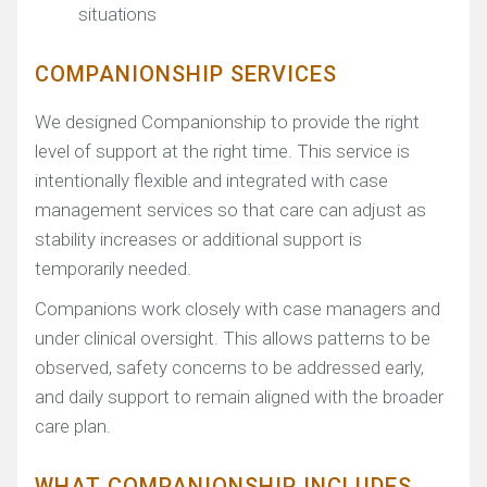
situations
COMPANIONSHIP SERVICES
We designed Companionship to provide the right
level of support at the right time. This service is
intentionally flexible and integrated with case
management services so that care can adjust as
stability increases or additional support is
temporarily needed.
Companions work closely with case managers and
under clinical oversight. This allows patterns to be
observed, safety concerns to be addressed early,
and daily support to remain aligned with the broader
care plan.
WHAT COMPANIONSHIP INCLUDES